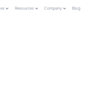
ces
Resources
Company
Blog