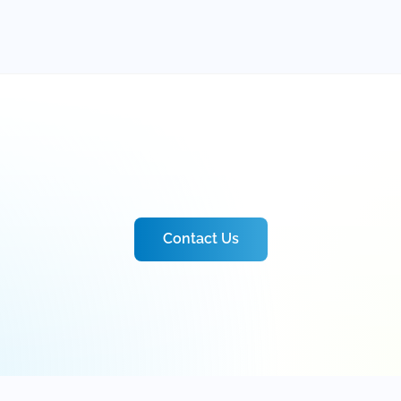
Contact Us