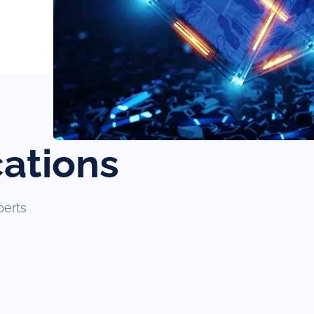
cations
perts