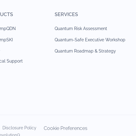
UCTS
SERVICES
jumpQDN
Quantum Risk Assessment
umpSKI
Quantum-Safe Executive Workshop
Quantum Roadmap & Strategy
cal Support
Disclosure Policy
Cookie Preferences
evolutionQ