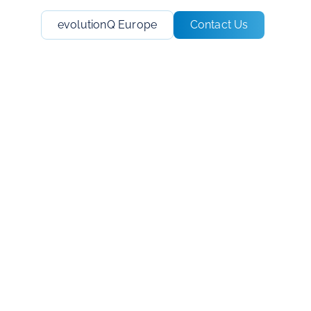
evolutionQ Europe
Contact Us