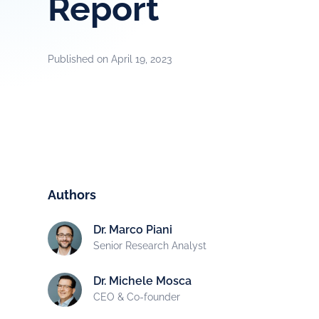
Report
Published on
April 19, 2023
Authors
Dr. Marco Piani
Senior Research Analyst
Dr. Michele Mosca
CEO & Co-founder