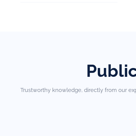
Publi
Trustworthy knowledge, directly from our ex