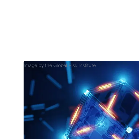
Image by the Global Risk Institute
View Report