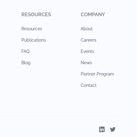
RESOURCES
COMPANY
Resources
About
Publications
Careers
FAQ
Events
Blog
News
Partner Program
Contact