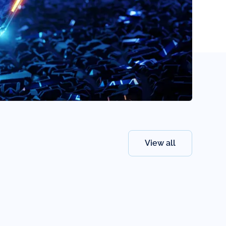
View all