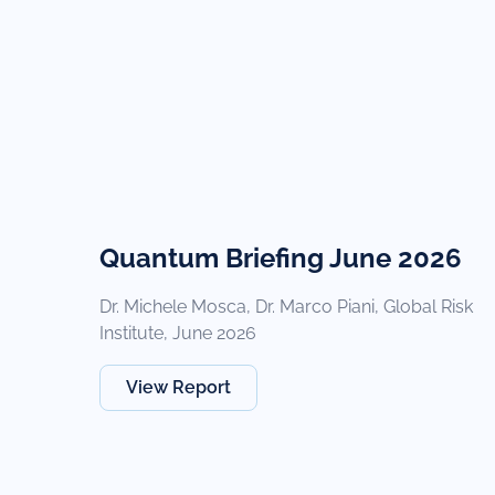
Quantum Briefing June 2026
Dr. Michele Mosca, Dr. Marco Piani, Global Risk
Institute, June 2026
View Report