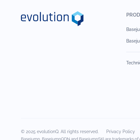
PROD
Base
Basej
Techni
© 2025 evolutionQ. All rights reserved.
Privacy Policy
Basejump, BasejumpQDN and BasejumpSKI are trademarks of 