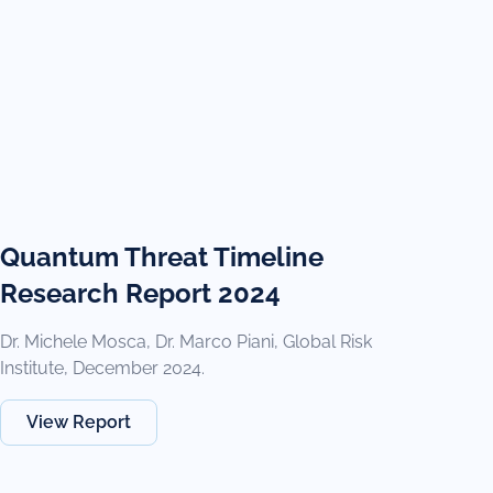
Quantum Threat Timeline
Research Report 2024
Dr. Michele Mosca, Dr. Marco Piani, Global Risk
Institute, December 2024.
View Report