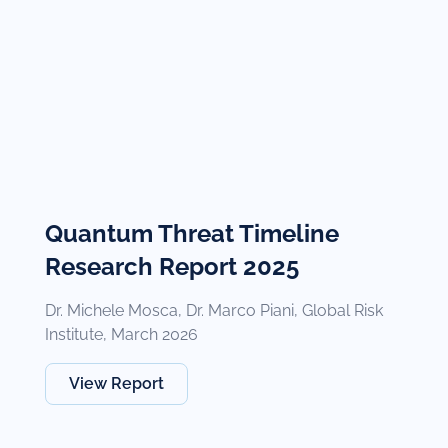
Quantum Threat Timeline
Research Report 2025
Dr. Michele Mosca, Dr. Marco Piani, Global Risk
Institute, March 2026
View Report