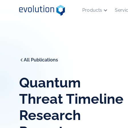
Products
Servi
All Publications
Quantum
Threat Timeline
Research