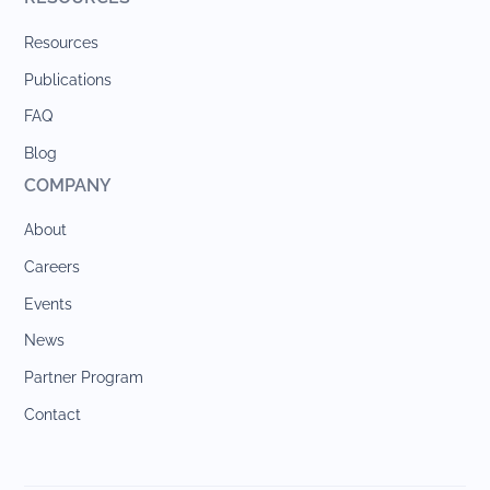
Resources
Publications
FAQ
Blog
COMPANY
About
Careers
Events
News
Partner Program
Contact