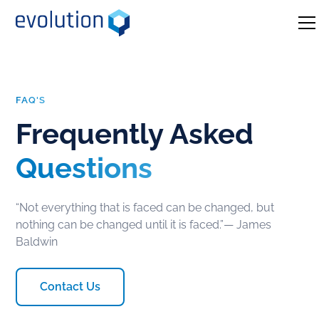
FAQ'S
Frequently Asked
Questions
“Not everything that is faced can be changed, but
nothing can be changed until it is faced.”― James
Baldwin
Contact Us