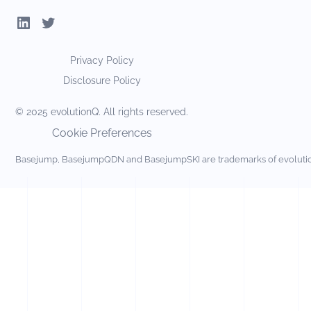
Privacy Policy
Disclosure Policy
© 2025 evolutionQ. All rights reserved.
Cookie Preferences
Basejump, BasejumpQDN and BasejumpSKI are trademarks of evolut