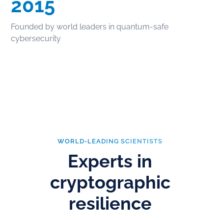
2015
Founded by world leaders in quantum-safe
cybersecurity
WORLD-LEADING SCIENTISTS
Experts in
cryptographic
resilience