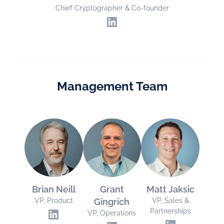
Chief Cryptographer & Co-founder
Management Team
Brian Neill
Grant
Matt Jaksic
VP, Product
Gingrich
VP, Sales &
Partnerships
VP, Operations