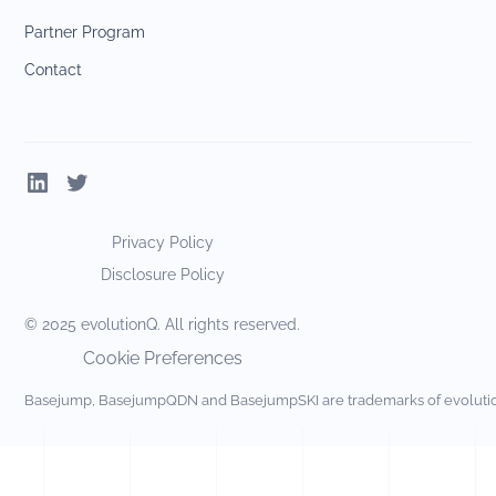
Partner Program
Contact
Privacy Policy
Disclosure Policy
© 2025 evolutionQ. All rights reserved.
Cookie Preferences
Basejump, BasejumpQDN and BasejumpSKI are trademarks of evolut