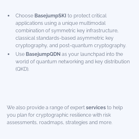
Choose
BasejumpSKI
to protect critical
applications using a unique multimodal
combination of symmetric key infrastructure,
classical standards-based asymmetric key
cryptography, and post-quantum cryptography.
Use
BasejumpQDN
as your launchpad into the
world of quantum networking and key distribution
(QKD).
We also provide a range of expert
services
to help
you plan for cryptographic resilience with risk
assessments, roadmaps, strategies and more.