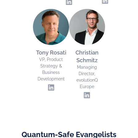
Tony Rosati
Christian
VP, Product
Schmitz
Strategy &
Managing
Business
Director,
Development
evolutionQ
Europe
Quantum-Safe Evangelists