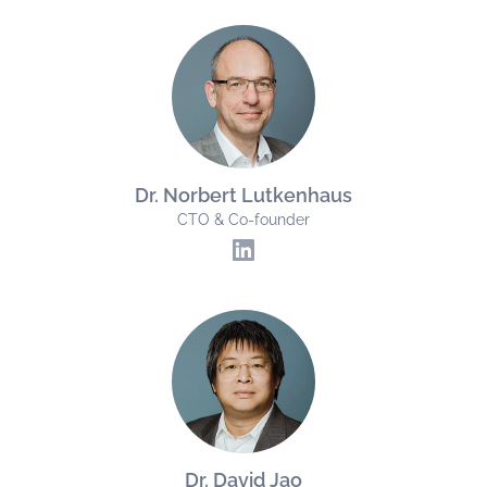
Dr. Norbert Lutkenhaus
CTO & Co-founder
Dr. David Jao