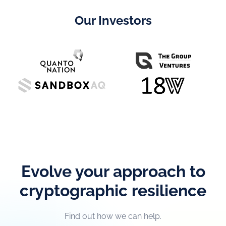
Our Investors
Evolve your approach to
cryptographic resilience
Find out how we can help.