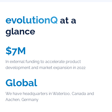
evolutionQ
at a
glance
$7M
In external funding to accelerate product
development and market expansion in 2022
Global
We have headquarters in Waterloo, Canada and
Aachen, Germany