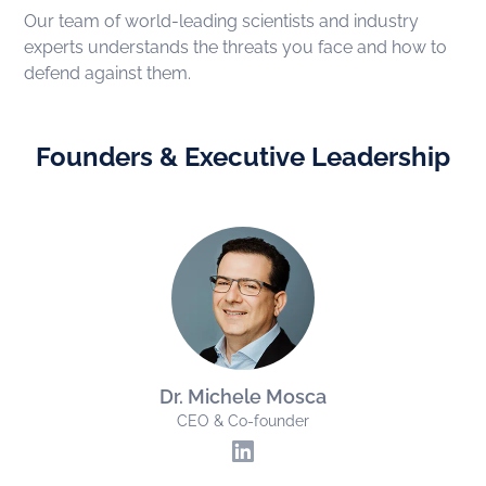
Our team of world-leading scientists and industry
experts understands the threats you face and how to
defend against them.
Founders & Executive Leadership
Dr. Michele Mosca
CEO & Co-founder