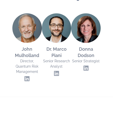
John
Dr. Marco
Donna
Mulholland
Piani
Dodson
Director,
Senior Research
Senior Strategist
Quantum Risk
Analyst
Management