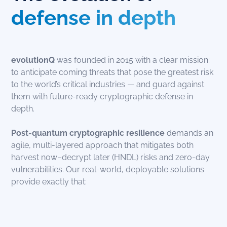
defense in depth
evolutionQ
was founded in 2015 with a clear mission:
to anticipate coming threats that pose the greatest risk
to the world’s critical industries — and guard against
them with future-ready cryptographic defense in
depth.
Post-quantum
cryptographic resilience
demands an
agile, multi-layered approach that mitigates both
harvest now–decrypt later (HNDL) risks and zero-day
vulnerabilities. Our real-world, deployable solutions
provide exactly that: