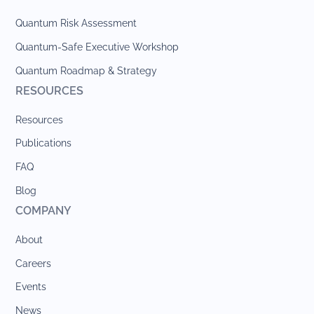
Quantum Risk Assessment
Quantum-Safe Executive Workshop
Quantum Roadmap & Strategy
RESOURCES
Resources
Publications
FAQ
Blog
COMPANY
About
Careers
Events
News