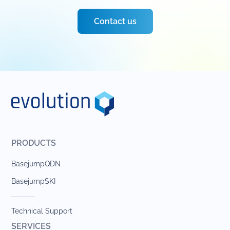
Contact us
PRODUCTS
BasejumpQDN
BasejumpSKI
Technical Support
SERVICES