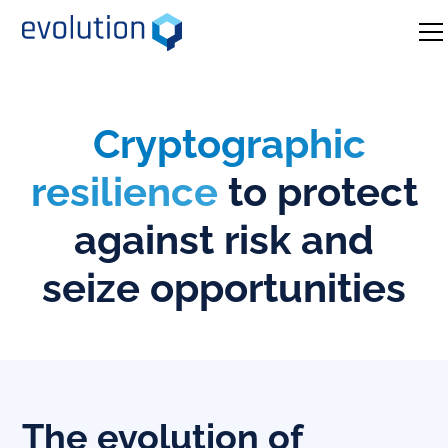
Cryptographic
resilience
to protect
against risk and
seize opportunities
The evolution of