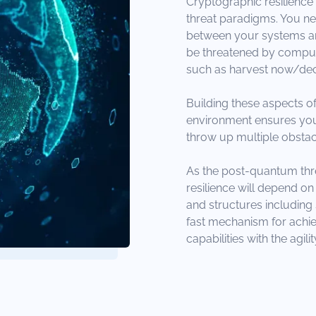
Cryptographic resilience i
threat paradigms. You ne
between your systems and
be threatened by computat
such as harvest now/dec
Building these aspects of
environment ensures your
throw up multiple obstac
As the post-quantum thr
resilience will depend 
and structures including 
fast mechanism for achi
capabilities with the agi