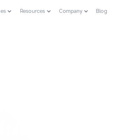
ces
Resources
Company
Blog
ing the way t
future of trus