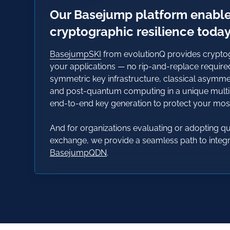
Our Basejump platform enabl
cryptographic resilience toda
BasejumpSKI
from evolutionQ provides cryptogr
your applications — no rip-and-replace require
symmetric key infrastructure, classical asymm
and post-quantum computing in a unique mult
end-to-end key generation to protect your most 
And for organizations evaluating or adopting 
exchange, we provide a seamless path to integra
BasejumpQDN
.