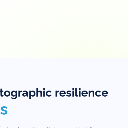
ographic resilience
s