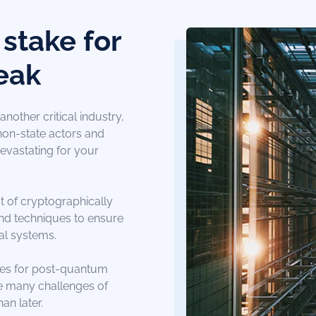
stake for
eak
nother critical industry,
,non-state actors and
evastating for your
t of cryptographically
nd techniques to ensure
cal systems.
nes for post-quantum
he many challenges of
an later.