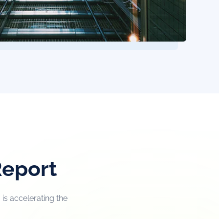
Report
is accelerating the