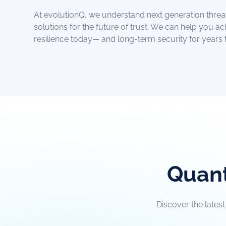
At evolutionQ, we understand next generation threa
solutions for the future of trust. We can help you a
resilience today— and long-term security for years
Quant
Discover the lates