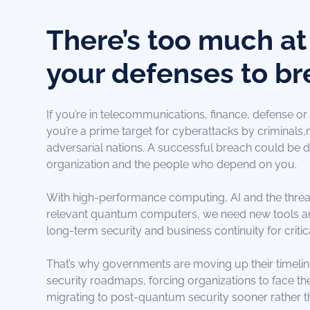
There’s too much at 
your defenses to br
If you’re in telecommunications, finance, defense or a
you’re a prime target for cyberattacks by criminals
adversarial nations. A successful breach could be d
organization and the people who depend on you.
With high-performance computing, AI and the threa
relevant quantum computers, we need new tools a
long-term security and business continuity for criti
That’s why governments are moving up their timeli
security roadmaps, forcing organizations to face t
migrating to post-quantum security sooner rather th