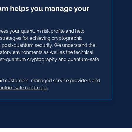
eam helps you manage your
ess your quantum risk profile and help
trategies for achieving cryptographic
m post-quantum security. We understand the
atory environments as well as the technical
post-quantum cryptography and quantum-safe
end customers, managed service providers and
uantum safe roadmaps
.