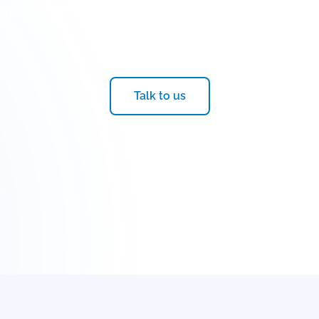
yptographic resilience and cybersecurity solutio
quantum transition
Talk to us