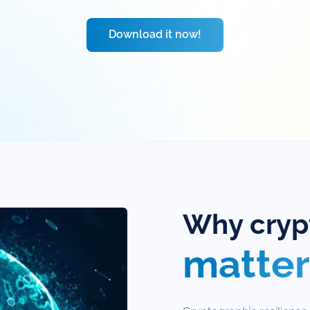
Download it now!
Why crypt
matter