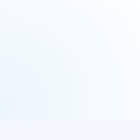
Future-proof cr