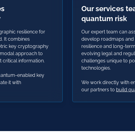
es
Our services t
y
quantum risk
aphic resilience for
Our expert team can ass
d. It combines
develop roadmaps and s
etric key cryptography
resilience and long-ter
imodal approach to
evolving legal and regul
critical information
.
challenges unique to 
technologies.
quantum-enabled key
te it with
We work directly with 
our partners to
build q