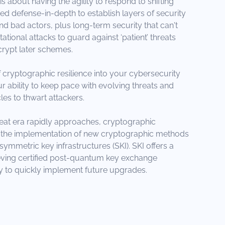
s about having the agility to respond to shifting
ed defense-in-depth to establish layers of security
 bad actors, plus long-term security that can't
ional attacks to guard against ‘patient’ threats
rypt later schemes.
 cryptographic resilience into your cybersecurity
 ability to keep pace with evolving threats and
les to thwart attackers.
eat era rapidly approaches, cryptographic
on the implementation of new cryptographic methods
symmetric key infrastructures (SKI). SKI offers a
eving certified post-quantum key exchange
lity to quickly implement future upgrades.