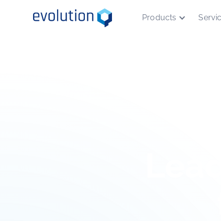
Products
Servi
Lead