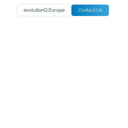
evolutionQ Europe
Contact Us
o the
t