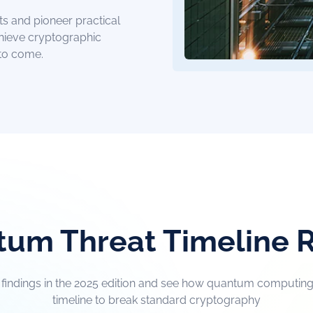
ts and pioneer practical
chieve cryptographic
 to come.
um Threat Timeline 
t findings in the 2025 edition and see how quantum computing 
timeline to break standard cryptography