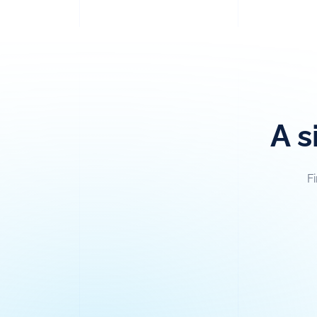
A s
F