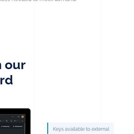
h our
rd
Keys available to external