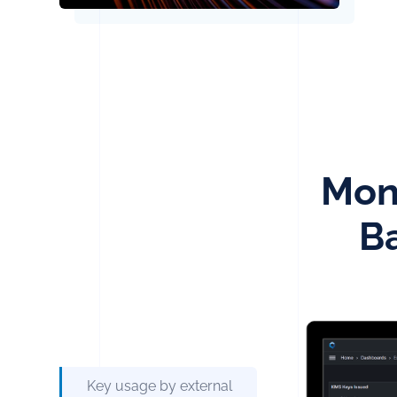
Moni
B
Key usage by external