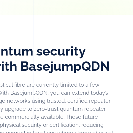
ntum security
 with BasejumpQDN
ical fibre are currently limited to a few
With BasejumpQDN, you can extend today’s
 networks using trusted, certified repeater
y upgrade to zero-trust quantum repeater
 commercially available. These future
hysical security or certification, reducing
eployment in locations where strong physical