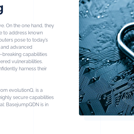
g
ive. On the one hand, they
re to address known
puters pose to today’s
I and advanced
breaking capabilities
red vulnerabilities.
nfidently harness their
om evolutionQ, is a
ighly secure capabilities
cal: BasejumpQDN is in