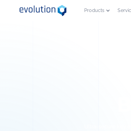
Products
Servi
B
Ultra-secure key e