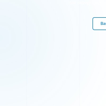
that deliver long-
Ba