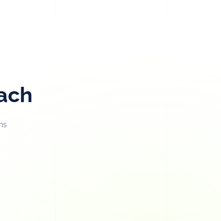
oach
ns