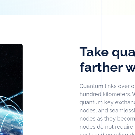
Take qua
farther
Quantum links over opt
hundred kilometers. 
quantum key exchange
nodes, and seamlessl
nodes as they become
nodes do not require p
costs and enabling d