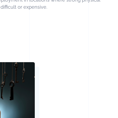
ifficult or expensive.