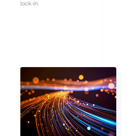
lock-in.