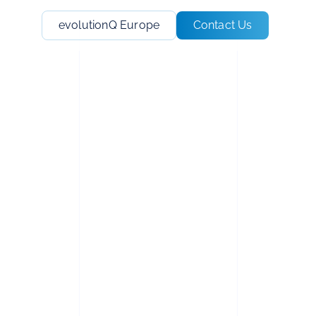
evolutionQ Europe
Contact Us
N™