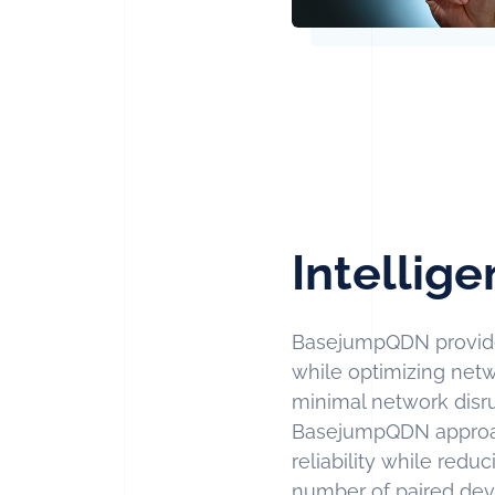
Intellige
BasejumpQDN provide
while optimizing netw
minimal network disrup
BasejumpQDN approach
reliability while red
number of paired de