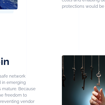
protections would be d
in
safe network
ld in emerging
es mature. Because
he freedom to
preventing vendor