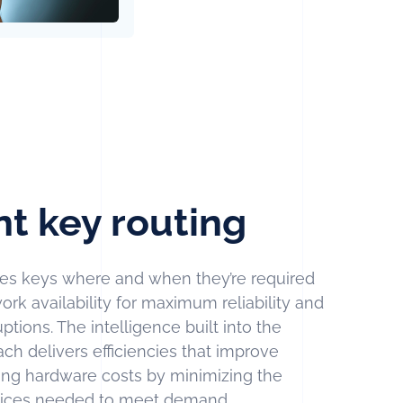
nt key routing
s keys where and when they’re required
ork availability for maximum reliability and
tions. The intelligence built into the
 delivers efficiencies that improve
ucing hardware costs by minimizing the
vices needed to meet demand.