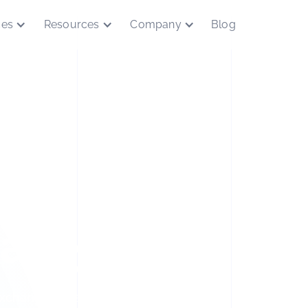
ces
Resources
Company
Blog
asejumpQD
xchange capabilities