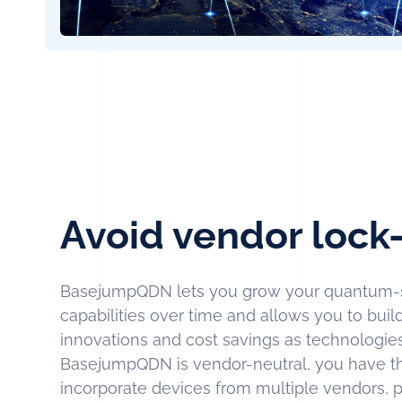
Avoid vendor lock-
BasejumpQDN lets you grow your quantum-
capabilities over time and allows you to bui
innovations and cost savings as technologi
BasejumpQDN is vendor-neutral, you have t
incorporate devices from multiple vendors, 