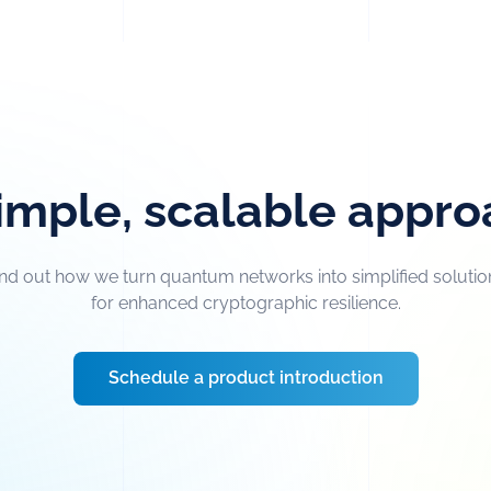
imple, scalable appr
ind out how we turn quantum networks into simplified solutio
for enhanced cryptographic resilience.
Schedule a product introduction