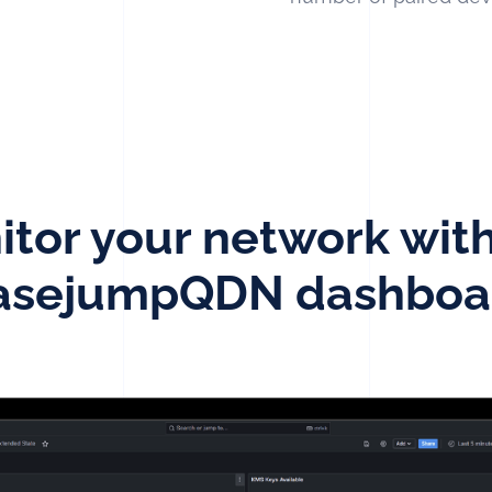
tor your network wit
asejumpQDN dashboa