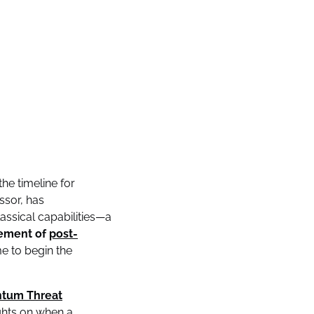
he timeline for
ssor, has
ssical capabilities—a
ement of
post-
e to begin the
tum Threat
ights on when a