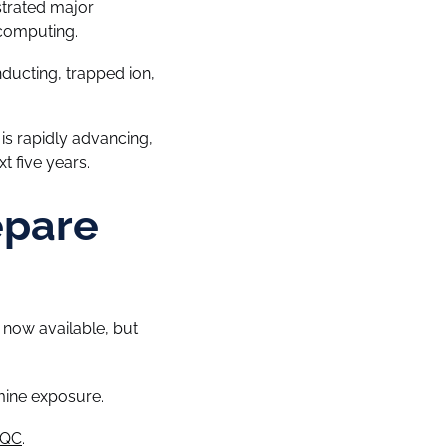
strated major
 computing.
ucting, trapped ion,
s rapidly advancing,
t five years.
epare
now available, but
mine exposure.
PQC
.