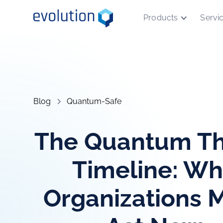
Products
Servi
Blog
Quantum-Safe
The Quantum Th
Timeline: W
Organizations 