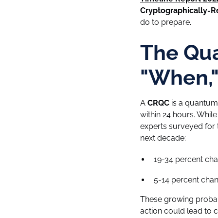
Cryptographically-
do to prepare.
The Qua
"When," 
A
CRQC
is a quantum
within 24 hours. While
experts surveyed for 
next decade:
19-34 percent chan
5-14 percent chanc
These growing probabi
action could lead to 