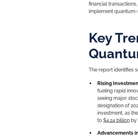
financial transactions
implement quantum-sa
Key Tre
Quantu
The report identifies
Rising Investmen
fueling rapid inn
seeing major stoc
designation of 202
investment, as th
to
$4.24 billion
by 
Advancements in