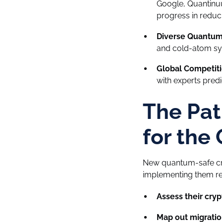
Google, Quantinuu
progress in reduc
Diverse Quantum 
and cold-atom sy
Global Competiti
with experts predi
The Pat
for the
New quantum-safe cry
implementing them req
Assess their cryp
Map out migratio