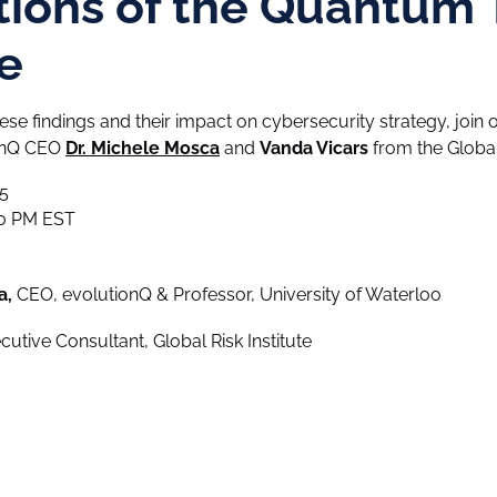
tions of the Quantum 
e
hese findings and their impact on cybersecurity strategy, joi
ionQ CEO
Dr. Michele Mosca
and
Vanda Vicars
from the Global 
5
00 PM EST
a,
CEO, evolutionQ & Professor, University of Waterloo
utive Consultant, Global Risk Institute