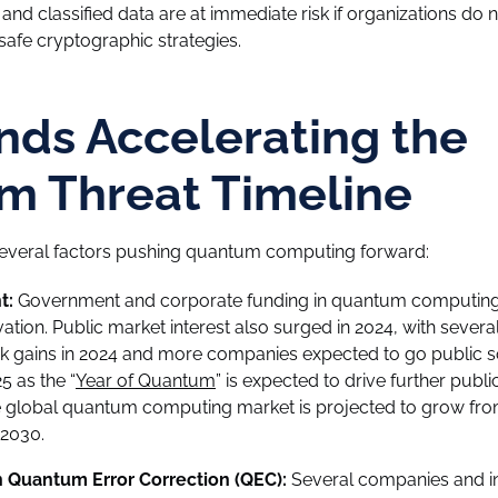
, and classified data are at immediate risk if organizations do 
fe cryptographic strategies.
nds Accelerating the
m Threat Timeline
 several factors pushing quantum computing forward:
t:
Government and corporate funding in quantum computing
ovation. Public market interest also surged in 2024, with sev
k gains in 2024 and more companies expected to go public s
5 as the “
Year of Quantum
” is expected to drive further publi
e global quantum computing market is projected to grow from 
2030.
 Quantum Error Correction (QEC):
Several companies and ins