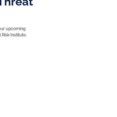
Threat
n our upcoming
Risk Institute.