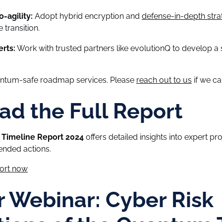
-agility:
Adopt hybrid encryption and
defense-in-depth stra
 transition.
rts:
Work with trusted partners like evolutionQ to develop a s
antum-safe roadmap services. Please
reach out to us
if we ca
d the Full Report
Timeline Report 2024
offers detailed insights into expert pro
nded actions.
port now
r Webinar: Cyber Risk