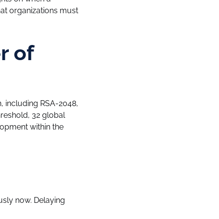
t organizations must
r of
, including RSA-2048,
hreshold, 32 global
lopment within the
usly now. Delaying