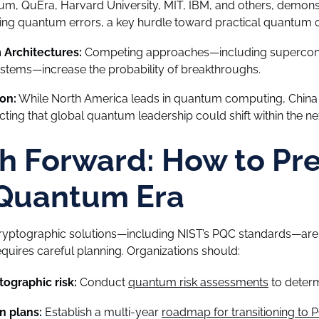
m, QuEra, Harvard University, MIT, IBM, and others, demon
ing quantum errors, a key hurdle toward practical quantum
Architectures:
Competing approaches—including supercond
stems—increase the probability of breakthroughs.
on:
While North America leads in quantum computing, China i
cting that global quantum leadership could shift within the nex
h Forward: How to Pr
 Quantum Era
ptographic solutions—including NIST’s PQC standards—are 
uires careful planning. Organizations should:
tographic risk:
Conduct
quantum risk assessments
to deter
n plans:
Establish a multi-year
roadmap for transitioning to 