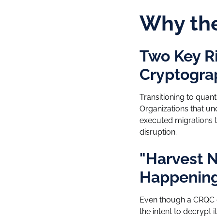
Why th
Two Key R
Cryptogra
Transitioning to quan
Organizations that un
executed migrations t
disruption.
"Harvest N
Happening
Even though a CRQC do
the intent to decryp