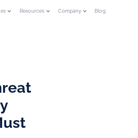
ces
Resources
Company
Blog
reat
hy
Must