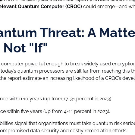
Relevant Quantum Computer (CRQC)
could emerge—and wha
ntum Threat: A Matte
Not "If"
 computer powerful enough to break widely used encryption
 today’s quantum processors are still far from reaching this t
the report estimate an increasing likelihood of a CRQC’s deve
ce within 10 years (up from 17-31 percent in 2023).
e within five years (up from 4-11 percent in 2023).
lities signal that organizations must take quantum risk serio
compromised data security and costly remediation efforts.