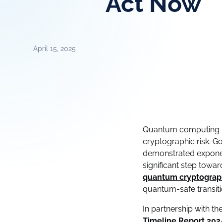
Act Now
April 15, 2025
Quantum computing is 
cryptographic risk. G
demonstrated exponen
significant step tow
quantum cryptograph
quantum-safe transiti
In partnership with th
Timeline Report 202