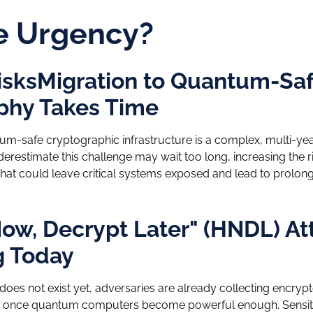
e Urgency?
isksMigration to Quantum-Sa
phy Takes Time
tum-safe cryptographic infrastructure is a complex, multi-ye
derestimate this challenge may wait too long, increasing the r
hat could leave critical systems exposed and lead to prolon
ow, Decrypt Later" (HNDL) At
 Today
es not exist yet, adversaries are already collecting encryp
t it once quantum computers become powerful enough. Sensi