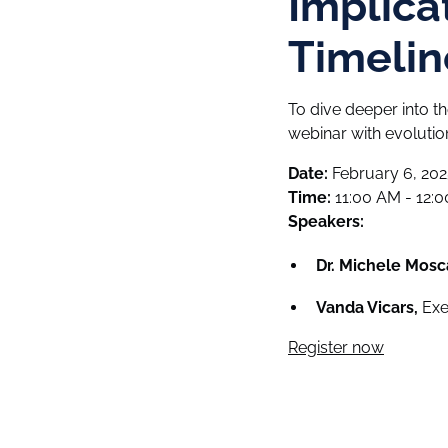
Implica
Timelin
To dive deeper into t
webinar with evolut
Date:
February 6, 202
Time:
11:00 AM - 12:
Speakers:
Dr. Michele Mosc
Vanda Vicars,
Exec
Register now