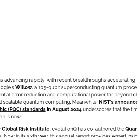
advancing rapidly, with recent breakthroughs accelerating t
oogle's
Willow
, a 105-qubit superconducting quantum proce
tial error reduction and computational power far beyond cla
ard scalable quantum computing. Meanwhile,
NIST’s announc
ic (PQC) standards
in August 2024
underscores that the tim
on is now.
e
Global Risk Institute
, evolutionQ has co-authored the
Quan
4
. Now in its sixth year, this annual report provides expert ins