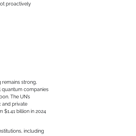
not proactively
 remains strong,
eral quantum companies
oon. The UN’s
c and private
$1.41 billion in 2024
titutions, including