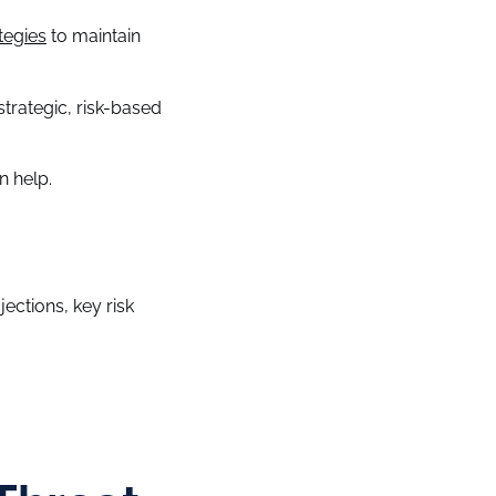
tegies
to maintain
trategic, risk-based
n help.
jections, key risk