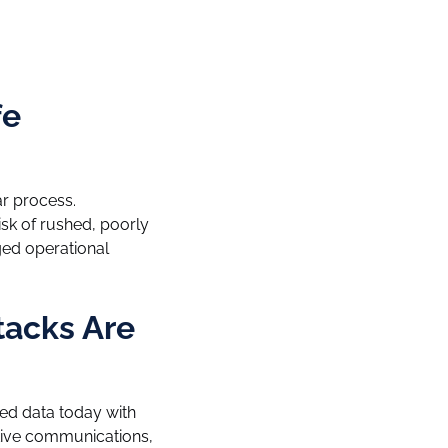
fe
ar process.
isk of rushed, poorly
ged operational
tacks Are
ted data today with
tive communications,