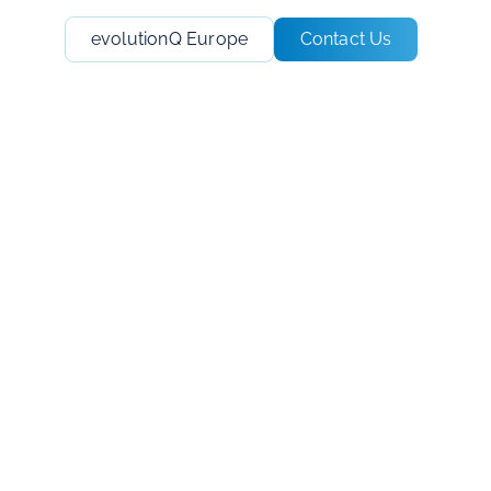
evolutionQ Europe
Contact Us