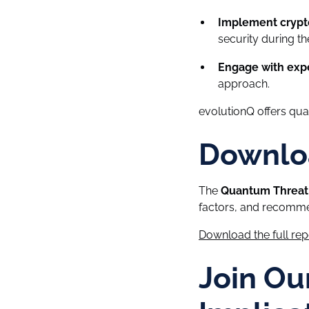
Implement crypto
security during the
Engage with expe
approach.
evolutionQ offers qu
Downloa
The
Quantum Threat 
factors, and recomme
Download the full re
Join Ou