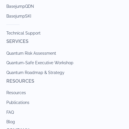
BasejumpQDN
BasejumpSKI
Technical Support
SERVICES
Quantum Risk Assessment
Quantum-Safe Executive Workshop
Quantum Roadmap & Strategy
RESOURCES
Resources
Publications
FAQ
Blog