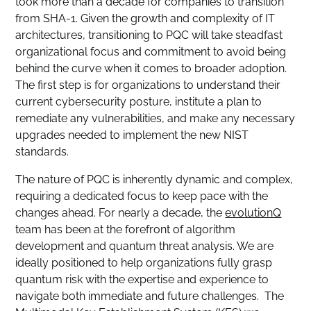
took more than a decade for companies to transition
from SHA-1. Given the growth and complexity of IT
architectures, transitioning to PQC will take steadfast
organizational focus and commitment to avoid being
behind the curve when it comes to broader adoption.
The first step is for organizations to understand their
current cybersecurity posture, institute a plan to
remediate any vulnerabilities, and make any necessary
upgrades needed to implement the new NIST
standards.
The nature of PQC is inherently dynamic and complex,
requiring a dedicated focus to keep pace with the
changes ahead. For nearly a decade, the
evolutionQ
team has been at the forefront of algorithm
development and quantum threat analysis. We are
ideally positioned to help organizations fully grasp
quantum risk with the expertise and experience to
navigate both immediate and future challenges. The