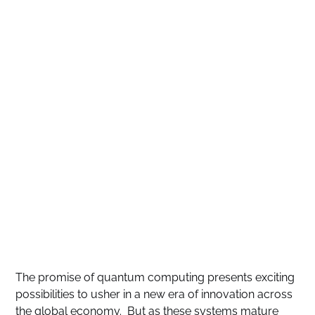
The promise of quantum computing presents exciting
possibilities to usher in a new era of innovation across
the global economy. But as these systems mature