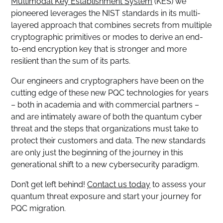
Multimodal Key Establishment System
(KES) we
pioneered leverages the NIST standards in its multi-
layered approach that combines secrets from multiple
cryptographic primitives or modes to derive an end-
to-end encryption key that is stronger and more
resilient than the sum of its parts.
Our engineers and cryptographers have been on the
cutting edge of these new PQC technologies for years
– both in academia and with commercial partners –
and are intimately aware of both the quantum cyber
threat and the steps that organizations must take to
protect their customers and data. The new standards
are only just the beginning of the journey in this
generational shift to a new cybersecurity paradigm.
Don’t get left behind!
Contact us today
to assess your
quantum threat exposure and start your journey for
PQC migration.