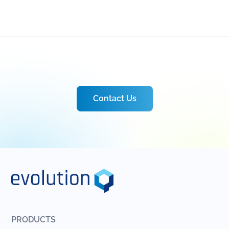
Contact Us
PRODUCTS