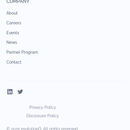
COMPANY
About
Careers
Events
News
Partner Program
Contact
Privacy Policy
Disclosure Policy
© 2025 evolutionQ. All rights reserved.