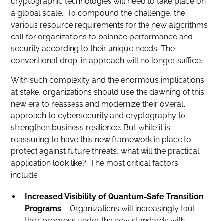
cryptographic technologies will need to take place on
a global scale. To compound the challenge, the
various resource requirements for the new algorithms
call for organizations to balance performance and
security according to their unique needs. The
conventional drop-in approach will no longer suffice.
With such complexity and the enormous implications
at stake, organizations should use the dawning of this
new era to reassess and modernize their overall
approach to cybersecurity and cryptography to
strengthen business resilience. But while it is
reassuring to have this new framework in place to
protect against future threats, what will the practical
application look like? The most critical factors
include:
Increased Visibility of Quantum-Safe Transition
Programs
– Organizations will increasingly tout
their progress under the new standards with