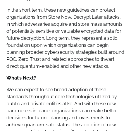
In the short term, these new guidelines can protect
organizations from Store Now, Decrypt Later attacks,
in which adversaries acquire and store mass amounts
of potentially sensitive or valuable encrypted data for
future decryption. Long term, they represent a solid
foundation upon which organizations can begin
planning broader cybersecurity strategies built around
PQC, Zero Trust and related approaches to thwart
direct quantum-enabled and other new attacks.
What’s Next?
We can expect to see broad adoption of these
standards throughout core technologies utilized by
public and private entities alike. And with these new
parameters in place, organizations can make better
decisions for future planning and investments to
achieve quantum-safe status. The adoption of new