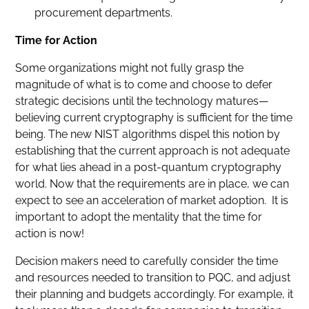
procurement departments.
Time for Action
Some organizations might not fully grasp the
magnitude of what is to come and choose to defer
strategic decisions until the technology matures—
believing current cryptography is sufficient for the time
being. The new NIST algorithms dispel this notion by
establishing that the current approach is not adequate
for what lies ahead in a post-quantum cryptography
world. Now that the requirements are in place, we can
expect to see an acceleration of market adoption. It is
important to adopt the mentality that the time for
action is now!
Decision makers need to carefully consider the time
and resources needed to transition to PQC, and adjust
their planning and budgets accordingly. For example, it