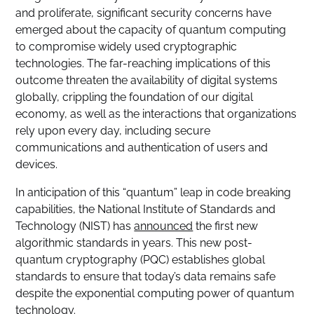
and proliferate, significant security concerns have
emerged about the capacity of quantum computing
to compromise widely used cryptographic
technologies. The far-reaching implications of this
outcome threaten the availability of digital systems
globally, crippling the foundation of our digital
economy, as well as the interactions that organizations
rely upon every day, including secure
communications and authentication of users and
devices.
In anticipation of this “quantum” leap in code breaking
capabilities, the National Institute of Standards and
Technology (NIST) has
announced
the first new
algorithmic standards in years. This new post-
quantum cryptography (PQC) establishes global
standards to ensure that today’s data remains safe
despite the exponential computing power of quantum
technology.