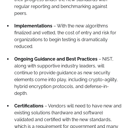
regular reporting and benchmarking against
peers.
Implementations
– With the new algorithms
finalized and vetted, the cost of entry and risk for
organizations to begin testing is dramatically
reduced.
Ongoing Guidance and Best Practices
– NIST,
along with supportive industry leaders, will
continue to provide guidance as new security
elements come into play, including crypto-agility,
hybrid encryption protocols, and defense-in-
depth.
Certifications
– Vendors will need to have new and
existing solutions (hardware and software)
validated and certified with the new standards,
which is a requirement for government and many