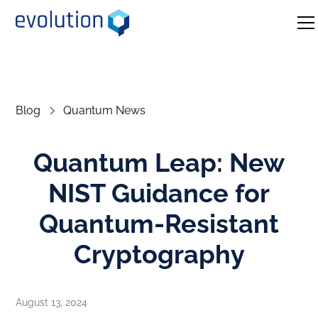
Blog
Quantum News
Quantum Leap: New
NIST Guidance for
Quantum-Resistant
Cryptography
August 13, 2024